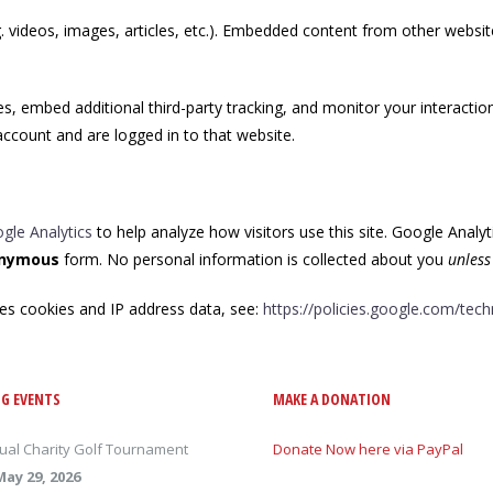
. videos, images, articles, etc.). Embedded content from other websit
, embed additional third-party tracking, and monitor your interactio
ccount and are logged in to that website.
gle Analytics
to help analyze how visitors use this site. Google Analyt
nymous
form. No personal information is collected about you
unless
es cookies and IP address data, see:
https://policies.google.com/tec
G EVENTS
MAKE A DONATION
ual Charity Golf Tournament
Donate Now here via PayPal
May 29, 2026