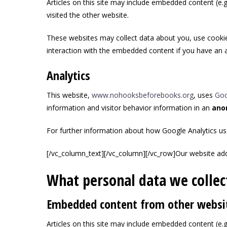
Articles on this site may include embedded content (e.g
visited the other website.
These websites may collect data about you, use cookies
interaction with the embedded content if you have an a
Analytics
This website,
www.nohooksbeforebooks.org
, uses
Goo
information and visitor behavior information in an
ano
For further information about how Google Analytics us
[/vc_column_text][/vc_column][/vc_row]
Our website add
What personal data we collect
Embedded content from other websi
Articles on this site may include embedded content (e.g