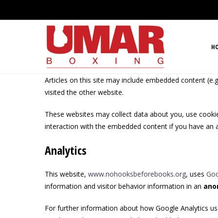
H
Articles on this site may include embedded content (e.g
visited the other website.
These websites may collect data about you, use cookies
interaction with the embedded content if you have an a
Analytics
This website,
www.nohooksbeforebooks.org
, uses
Goo
information and visitor behavior information in an
ano
For further information about how Google Analytics us