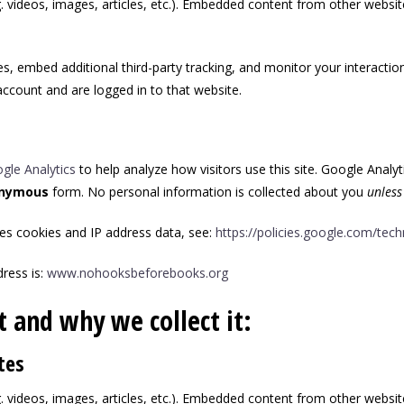
. videos, images, articles, etc.). Embedded content from other websit
, embed additional third-party tracking, and monitor your interactio
ccount and are logged in to that website.
gle Analytics
to help analyze how visitors use this site. Google Analyt
nymous
form. No personal information is collected about you
unless
es cookies and IP address data, see:
https://policies.google.com/tec
ress is:
www.nohooksbeforebooks.org
 and why we collect it:
tes
. videos, images, articles, etc.). Embedded content from other websit