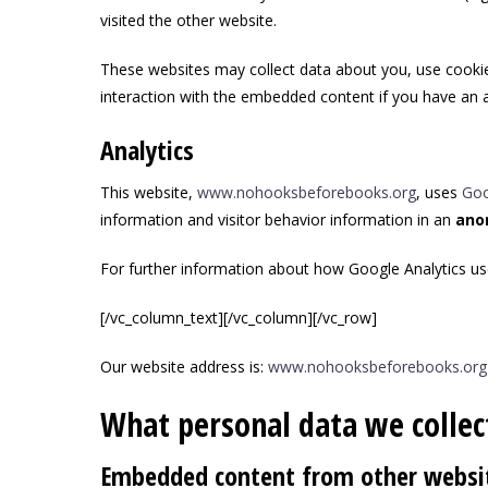
visited the other website.
These websites may collect data about you, use cookies
interaction with the embedded content if you have an a
Analytics
This website,
www.nohooksbeforebooks.org
, uses
Goo
information and visitor behavior information in an
ano
For further information about how Google Analytics us
[/vc_column_text][/vc_column][/vc_row]
Our website address is:
www.nohooksbeforebooks.org
What personal data we collect
Embedded content from other websi