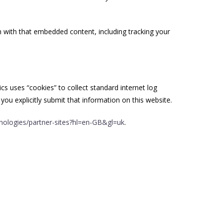
n with that embedded content, including tracking your
ics uses “cookies” to collect standard internet log
you explicitly submit that information on this website.
hnologies/partner-sites?hl=en-GB&gl=uk
.