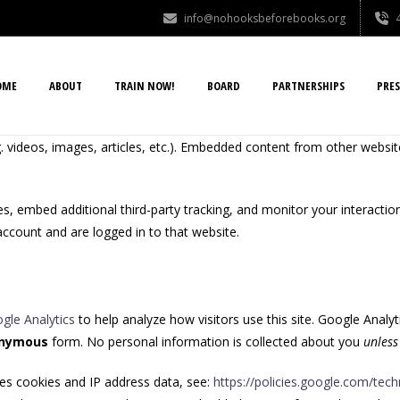
info@nohooksbeforebooks.org
OME
ABOUT
TRAIN NOW!
BOARD
PARTNERSHIPS
PRES
. videos, images, articles, etc.). Embedded content from other websit
, embed additional third-party tracking, and monitor your interactio
ccount and are logged in to that website.
gle Analytics
to help analyze how visitors use this site. Google Analyt
nymous
form. No personal information is collected about you
unless
es cookies and IP address data, see:
https://policies.google.com/tec