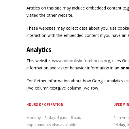
Articles on this site may include embedded content (e.g
visited the other website.
These websites may collect data about you, use cookies
interaction with the embedded content if you have an a
Analytics
This website,
www.nohooksbeforebooks.org
, uses
Goo
information and visitor behavior information in an
ano
For further information about how Google Analytics us
[/vc_column_text][/vc_column][/vc_row]
HOURS OF OPERATION
UPCOMIN
Monday – Friday: 4 p.m. – 8 p.m.
24th Ann
Appointments also available
Friday, 