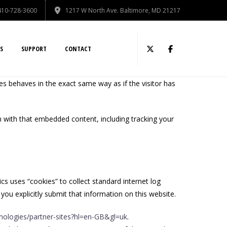
410-728-3600
1217 W North Ave. Baltimore, MD 21217
S
SUPPORT
CONTACT
es behaves in the exact same way as if the visitor has
n with that embedded content, including tracking your
ics uses “cookies” to collect standard internet log
you explicitly submit that information on this website.
hnologies/partner-sites?hl=en-GB&gl=uk
.