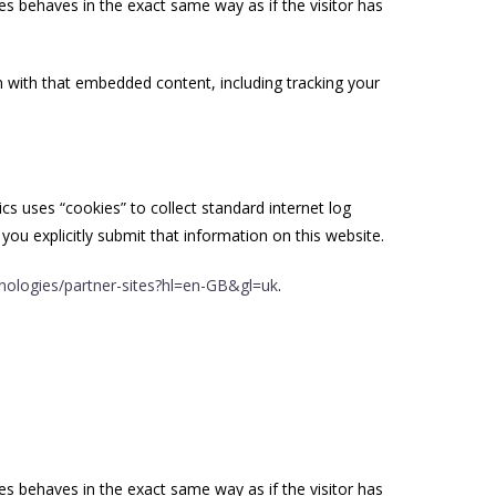
es behaves in the exact same way as if the visitor has
n with that embedded content, including tracking your
ics uses “cookies” to collect standard internet log
you explicitly submit that information on this website.
hnologies/partner-sites?hl=en-GB&gl=uk
.
es behaves in the exact same way as if the visitor has