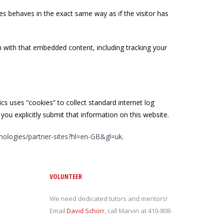
es behaves in the exact same way as if the visitor has
n with that embedded content, including tracking your
ics uses “cookies” to collect standard internet log
you explicitly submit that information on this website.
hnologies/partner-sites?hl=en-GB&gl=uk
.
VOLUNTEER
We need dedicated tutors and mentors!
Email
David Schorr
, call Marvin at 410-808-