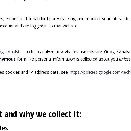
, embed additional third-party tracking, and monitor your interactio
ccount and are logged in to that website.
gle Analytics
to help analyze how visitors use this site. Google Analyt
nymous
form. No personal information is collected about you
unless
es cookies and IP address data, see:
https://policies.google.com/tec
 and why we collect it:
tes