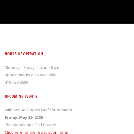
HOURS OF OPERATION
Monday – Friday: 4 p.m. – 8 p.m.
Appointments also available
410-728-3600
UPCOMING EVENTS
24th Annual Charity Golf Tournament
Friday, May 29, 2026
The Woodlands Golf Course
Click here for the registration form
.