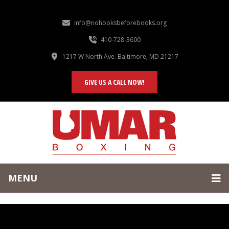
info@nohooksbeforebooks.org
410-728-3600
1217 W North Ave. Baltimore, MD 21217
GIVE US A CALL NOW!
MENU