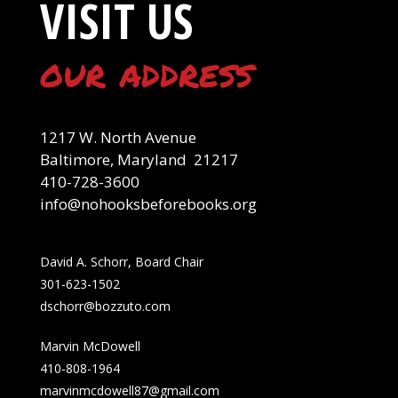
VISIT US
our address
1217 W. North Avenue
Baltimore, Maryland 21217
410-728-3600
info@nohooksbeforebooks.org
David A. Schorr, Board Chair
301-623-1502
dschorr@bozzuto.com
Marvin McDowell
410-808-1964
marvinmcdowell87@gmail.com